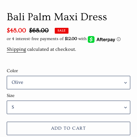
Bali Palm Maxi Dress
Sale
$48.00
Regular
$68.00
SALE
price
price
Shipping
calculated at checkout.
Color
Size
ADD TO CART