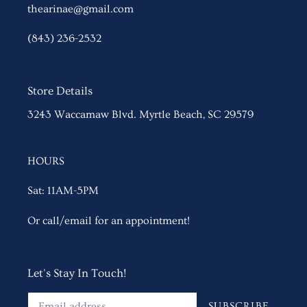
thearinae@gmail.com
(843) 236-2532
Store Details
3243 Waccamaw Blvd. Myrtle Beach, SC 29579
HOURS
Sat: 11AM-5PM
Or call/email for an appointment!
Let's Stay In Touch!
SUBSCRIBE