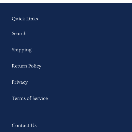
Quick Links
Search
Shipping
Return Policy
Privacy
Terms of Service
Contact Us