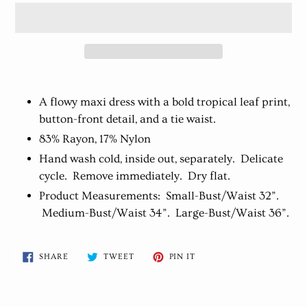
Adding
product
A flowy maxi dress with a bold tropical leaf print,
to
button-front detail, and a tie waist.
your
83% Rayon, 17% Nylon
cart
Hand wash cold, inside out, separately. Delicate
cycle. Remove immediately. Dry flat.
Product Measurements: Small-Bust/Waist 32”.
Medium-Bust/Waist 34”. Large-Bust/Waist 36”.
SHARE
TWEET
PIN
SHARE
TWEET
PIN IT
ON
ON
ON
FACEBOOK
TWITTER
PINTEREST