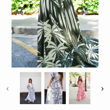
PREVIOUS
NEX
SLIDE
SLID